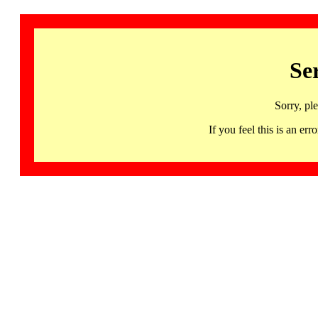
Se
Sorry, pl
If you feel this is an 