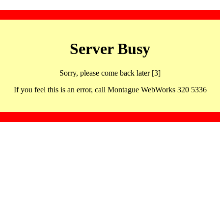
Server Busy
Sorry, please come back later [3]
If you feel this is an error, call Montague WebWorks 320 5336