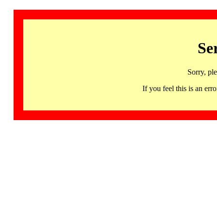
Se
Sorry, pl
If you feel this is an 