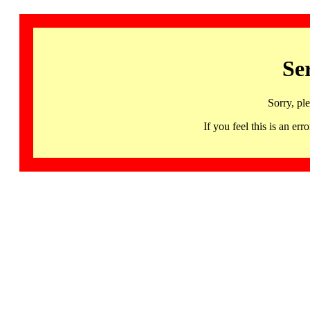
Se
Sorry, pl
If you feel this is an 