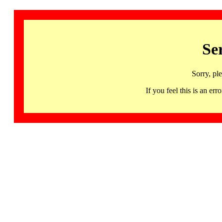
Se
Sorry, pl
If you feel this is an 