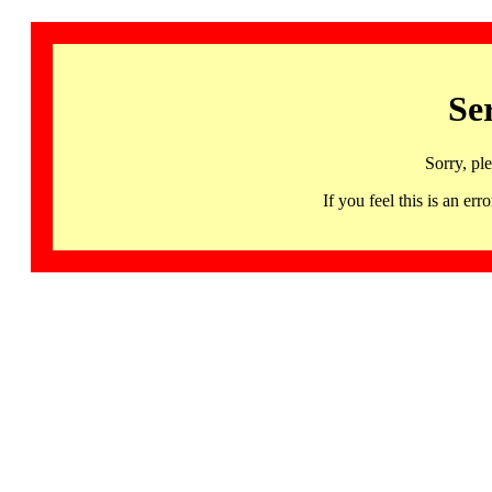
Se
Sorry, pl
If you feel this is an 