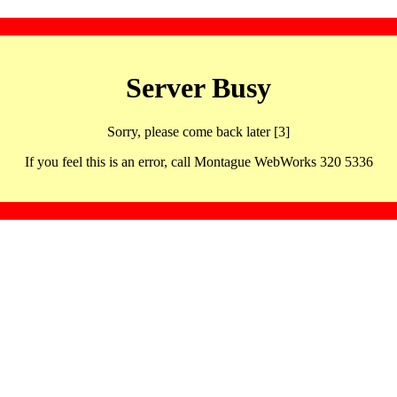
Server Busy
Sorry, please come back later [3]
If you feel this is an error, call Montague WebWorks 320 5336