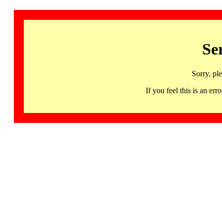
Se
Sorry, pl
If you feel this is an 