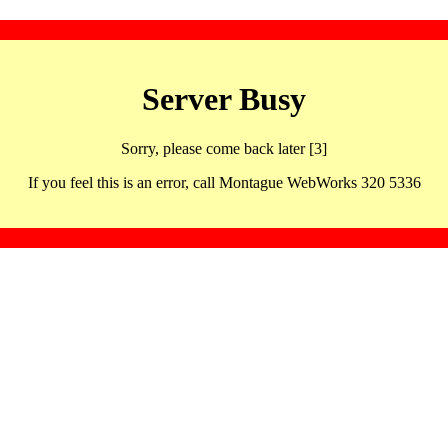
Server Busy
Sorry, please come back later [3]
If you feel this is an error, call Montague WebWorks 320 5336