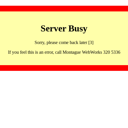
Server Busy
Sorry, please come back later [3]
If you feel this is an error, call Montague WebWorks 320 5336