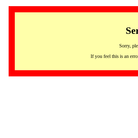
Se
Sorry, pl
If you feel this is an 