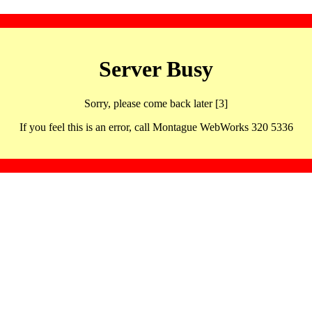
Server Busy
Sorry, please come back later [3]
If you feel this is an error, call Montague WebWorks 320 5336