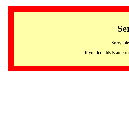
Se
Sorry, pl
If you feel this is an 