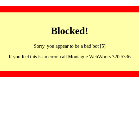
Blocked!
Sorry, you appear to be a bad bot [5]
If you feel this is an error, call Montague WebWorks 320 5336