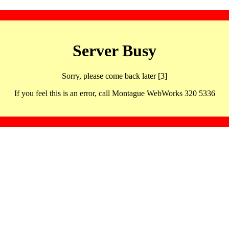
Server Busy
Sorry, please come back later [3]
If you feel this is an error, call Montague WebWorks 320 5336