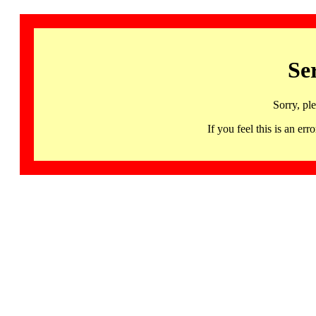
Se
Sorry, pl
If you feel this is an 