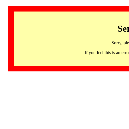
Se
Sorry, pl
If you feel this is an 