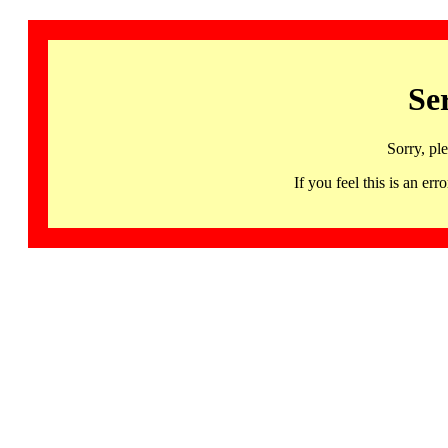
Se
Sorry, pl
If you feel this is an 