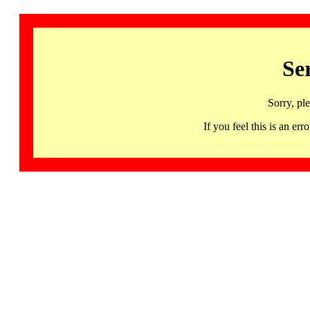
Se
Sorry, pl
If you feel this is an 