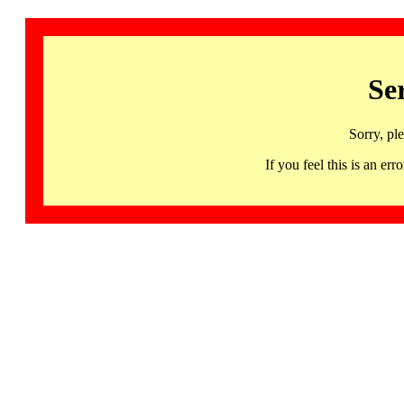
Se
Sorry, pl
If you feel this is an 