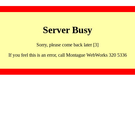
Server Busy
Sorry, please come back later [3]
If you feel this is an error, call Montague WebWorks 320 5336