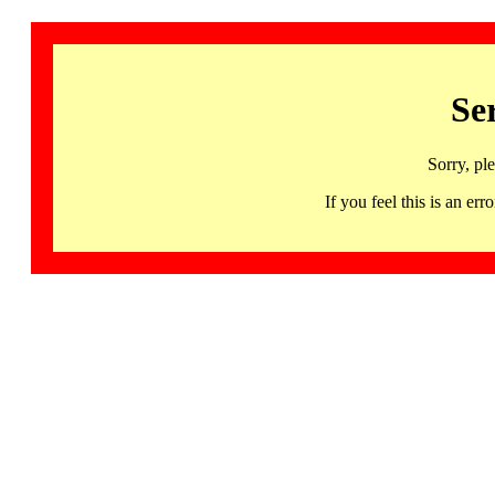
Se
Sorry, pl
If you feel this is an 