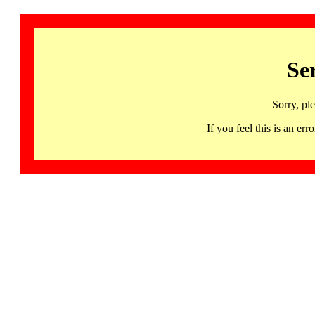
Se
Sorry, pl
If you feel this is an 