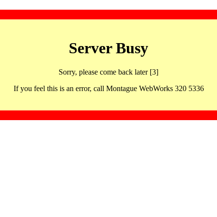
Server Busy
Sorry, please come back later [3]
If you feel this is an error, call Montague WebWorks 320 5336