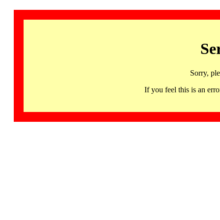
Se
Sorry, pl
If you feel this is an 