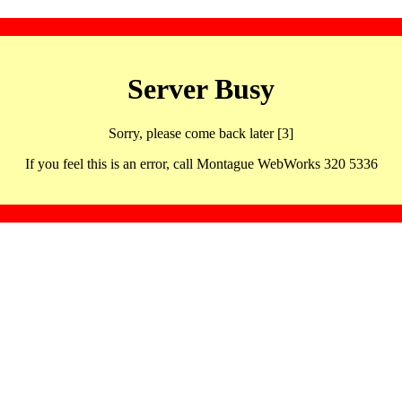
Server Busy
Sorry, please come back later [3]
If you feel this is an error, call Montague WebWorks 320 5336