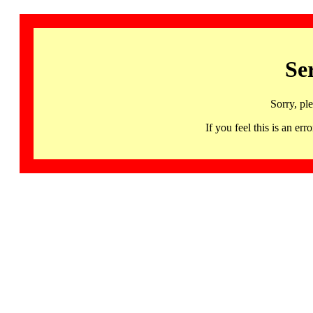
Se
Sorry, pl
If you feel this is an 