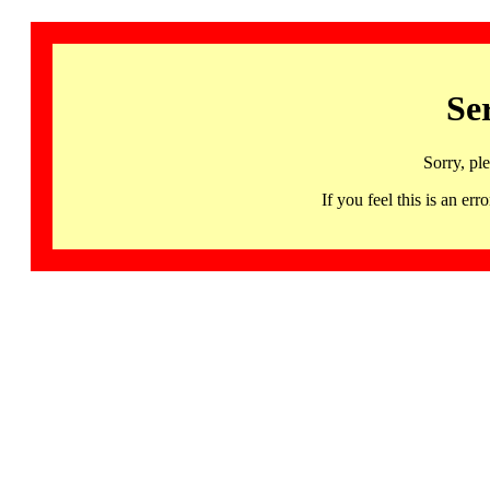
Se
Sorry, pl
If you feel this is an 