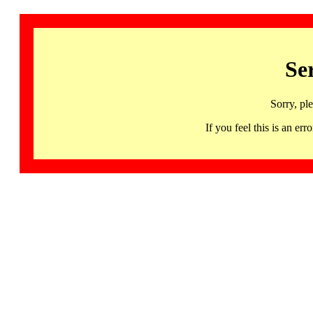
Se
Sorry, pl
If you feel this is an 