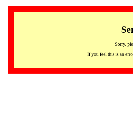
Se
Sorry, pl
If you feel this is an 