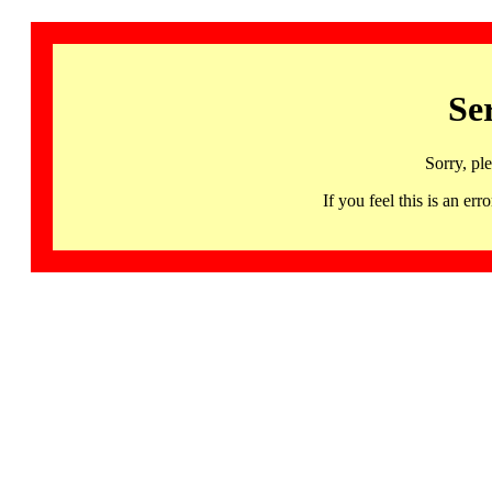
Se
Sorry, pl
If you feel this is an 