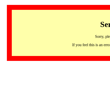
Se
Sorry, pl
If you feel this is an 