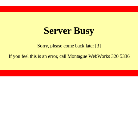
Server Busy
Sorry, please come back later [3]
If you feel this is an error, call Montague WebWorks 320 5336