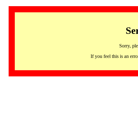
Se
Sorry, pl
If you feel this is an 