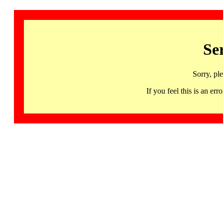
Se
Sorry, pl
If you feel this is an 