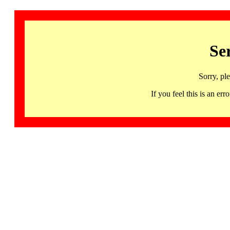
Se
Sorry, pl
If you feel this is an 