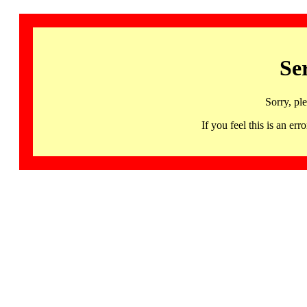
Se
Sorry, pl
If you feel this is an 