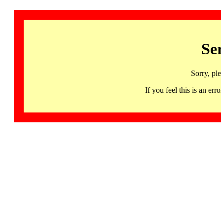
Se
Sorry, pl
If you feel this is an 