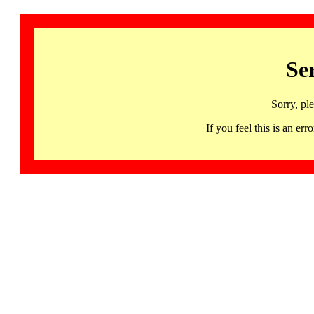
Se
Sorry, pl
If you feel this is an 