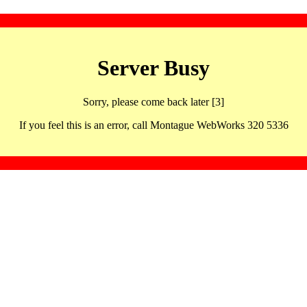
Server Busy
Sorry, please come back later [3]
If you feel this is an error, call Montague WebWorks 320 5336