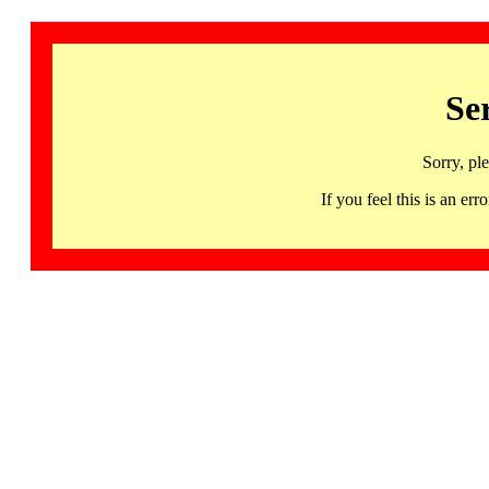
Se
Sorry, pl
If you feel this is an 