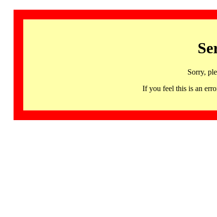
Se
Sorry, pl
If you feel this is an 