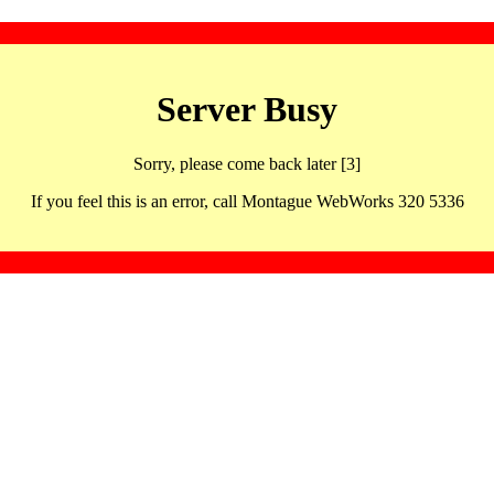
Server Busy
Sorry, please come back later [3]
If you feel this is an error, call Montague WebWorks 320 5336