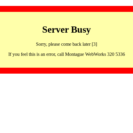
Server Busy
Sorry, please come back later [3]
If you feel this is an error, call Montague WebWorks 320 5336