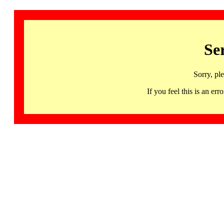
Se
Sorry, pl
If you feel this is an 