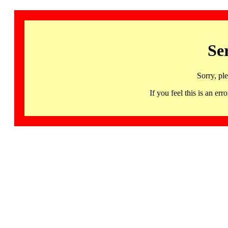
Se
Sorry, pl
If you feel this is an 