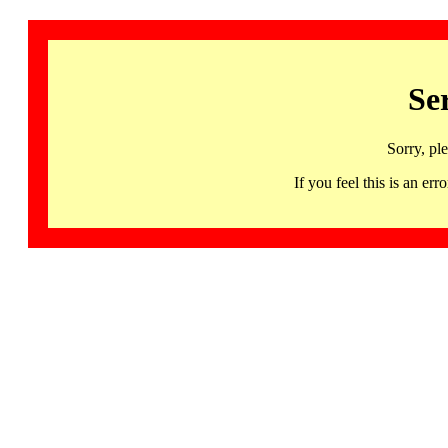
Se
Sorry, pl
If you feel this is an 