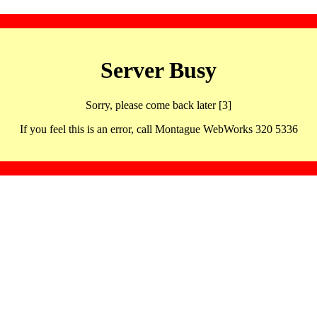
Server Busy
Sorry, please come back later [3]
If you feel this is an error, call Montague WebWorks 320 5336