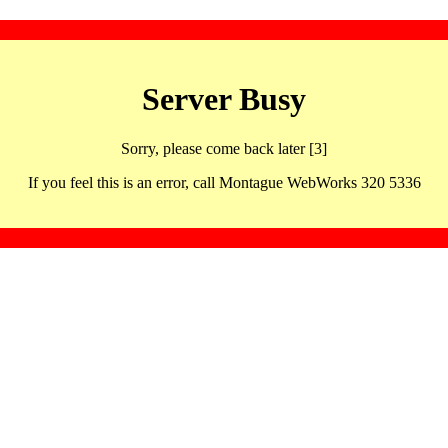
Server Busy
Sorry, please come back later [3]
If you feel this is an error, call Montague WebWorks 320 5336