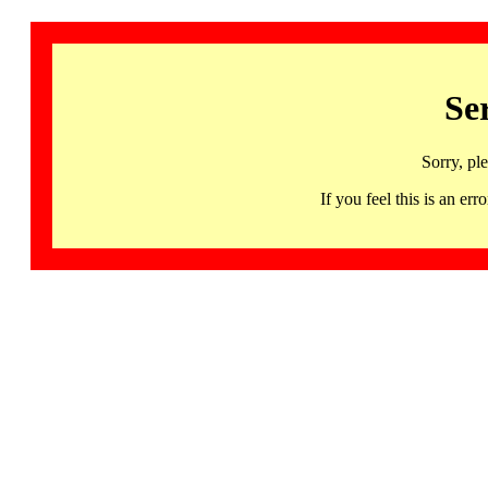
Se
Sorry, pl
If you feel this is an 